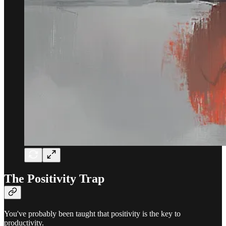
The Positivity Trap
You've probably been taught that positivity is the key to
productivity.