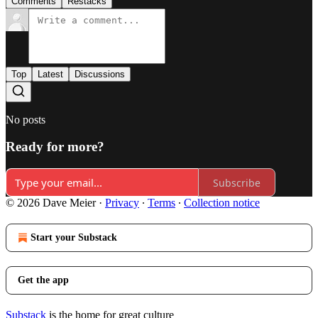
Comments
Restacks
Top
Latest
Discussions
No posts
Ready for more?
Subscribe
© 2026 Dave Meier
·
Privacy
∙
Terms
∙
Collection notice
Start your Substack
Get the app
Substack
is the home for great culture