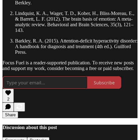
Berkley.
Lindquist, K. A., Wager, T. D., Kober, H., Bliss-Moreau, E.,
& Barrett, L. F. (2012). The brain basis of emotion: A meta-
analytic review. Behavioral and Brain Sciences, 35(3), 121–
143.
Barkley, R. A. (2015). Attention-deficit hyperactivity disorder:
A handbook for diagnosis and treatment (4th ed.). Guilford
Press.
Focus Fuel is a reader-supported publication. To receive new posts
and support my work, consider becoming a free or paid subscriber.
Subscribe
2
Share
Discussion about this post