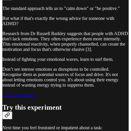
The standard approach tells us to "calm down" or "be positive."
But what if that's exactly the wrong advice for someone with
ADHD?
Research from Dr Russell Barkley suggests that people with ADHD
don't lack emotions. They often experience them more intensely.
This emotional reactivity, when properly channelled, can create the
motivation and focus that's otherwise elusive [3].
Instead of fighting your emotional waves, learn to surf them.
Don’t see intense emotions as disruptions to be controlled.
Recognise them as potential sources of focus and drive. It's not
about letting emotions control you. It's about using their energy
instead of wasting energy trying to suppress them.
Leave a comment
Try this experiment
Next time you feel frustrated or impatient about a task: