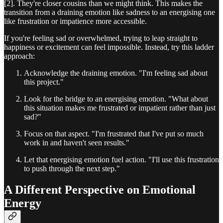
[2]. They're closer cousins than we might think. This makes the
transition from a draining emotion like sadness to an energising one
like frustration or impatience more accessible.
If you're feeling sad or overwhelmed, trying to leap straight to
happiness or excitement can feel impossible. Instead, try this ladder
approach:
Acknowledge the draining emotion. "I'm feeling sad about
this project."
Look for the bridge to an energising emotion. "What about
this situation makes me frustrated or impatient rather than just
sad?"
Focus on that aspect. "I'm frustrated that I've put so much
work in and haven't seen results."
Let that energising emotion fuel action. "I'll use this frustration
to push through the next step."
A Different Perspective on Emotional
Energy