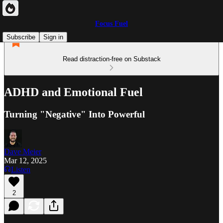
Focus Fuel
Subscribe
Sign in
Read distraction-free on Substack
ADHD and Emotional Fuel
Turning "Negative" Into Powerful
Dave Meier
Mar 12, 2025
Listen
2