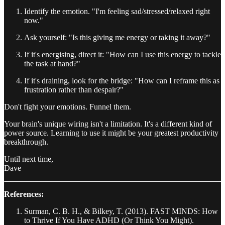
Identify the emotion. "I'm feeling sad/stressed/relaxed right
now."
Ask yourself: "Is this giving me energy or taking it away?"
If it's energising, direct it: "How can I use this energy to tackle
the task at hand?"
If it's draining, look for the bridge: "How can I reframe this as
frustration rather than despair?"
Don't fight your emotions. Funnel them.
Your brain's unique wiring isn't a limitation. It's a different kind of
power source. Learning to use it might be your greatest productivity
breakthrough.
Until next time,
Dave
References:
Surman, C. B. H., & Bilkey, T. (2013). FAST MINDS: How
to Thrive If You Have ADHD (Or Think You Might).