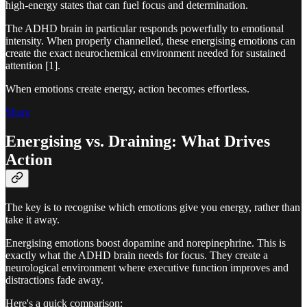
high-energy states that can fuel focus and determination.
The ADHD brain in particular responds powerfully to emotional
intensity. When properly channelled, these energising emotions can
create the exact neurochemical environment needed for sustained
attention [1].
When emotions create energy, action becomes effortless.
Share
Energising vs. Draining: What Drives
Action
The key is to recognise which emotions give you energy, rather than
take it away.
Energising emotions boost dopamine and norepinephrine. This is
exactly what the ADHD brain needs for focus. They create a
neurological environment where executive function improves and
distractions fade away.
Here's a quick comparison: