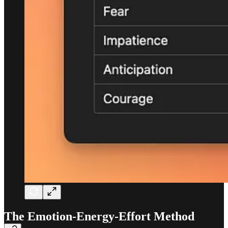
The Emotion-Energy-Effort Method