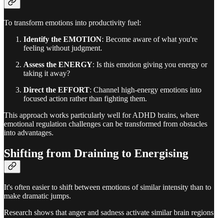
To transform emotions into productivity fuel:
Identify the EMOTION
: Become aware of what you're
feeling without judgment.
Assess the ENERGY
: Is this emotion giving you energy or
taking it away?
Direct the EFFORT
: Channel high-energy emotions into
focused action rather than fighting them.
This approach works particularly well for ADHD brains, where
emotional regulation challenges can be transformed from obstacles
into advantages.
Shifting from Draining to Energising
It's often easier to shift between emotions of similar intensity than to
make dramatic jumps.
Research shows that anger and sadness activate similar brain regions