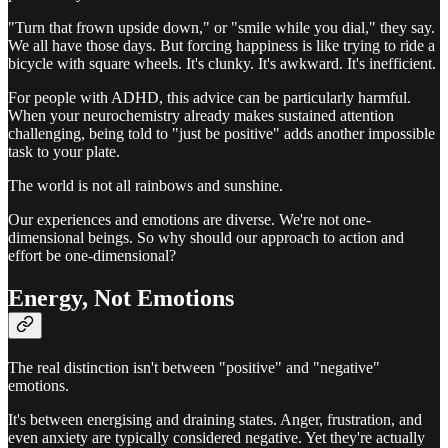
"Turn that frown upside down," or "smile while you dial," they say.
We all have those days. But forcing happiness is like trying to ride a
bicycle with square wheels. It's clunky. It's awkward. It's inefficient.
For people with ADHD, this advice can be particularly harmful.
When your neurochemistry already makes sustained attention
challenging, being told to "just be positive" adds another impossible
task to your plate.
The world is not all rainbows and sunshine.
Our experiences and emotions are diverse. We're not one-
dimensional beings. So why should our approach to action and
effort be one-dimensional?
Energy, Not Emotions
The real distinction isn't between "positive" and "negative"
emotions.
It's between energising and draining states. Anger, frustration, and
even anxiety are typically considered negative. Yet they're actually