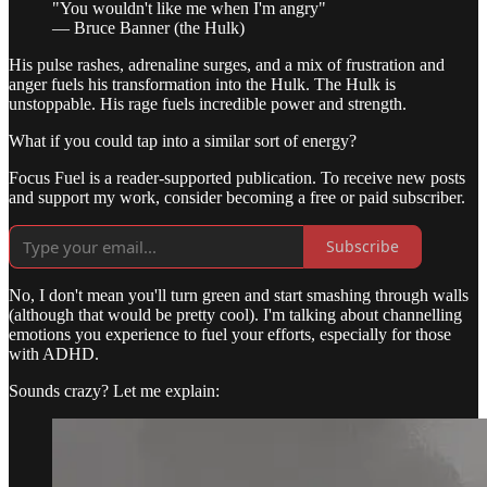
"You wouldn't like me when I'm angry"
— Bruce Banner (the Hulk)
His pulse rashes, adrenaline surges, and a mix of frustration and
anger fuels his transformation into the Hulk. The Hulk is
unstoppable. His rage fuels incredible power and strength.
What if you could tap into a similar sort of energy?
Focus Fuel is a reader-supported publication. To receive new posts
and support my work, consider becoming a free or paid subscriber.
Subscribe
No, I don't mean you'll turn green and start smashing through walls
(although that would be pretty cool). I'm talking about channelling
emotions you experience to fuel your efforts, especially for those
with ADHD.
Sounds crazy? Let me explain: