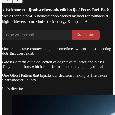
1
2
⚡️ Welcome to a
🔒 subscriber-only edition 🔒
of Focus Fuel. Each
week I send a no-BS neuroscience-backed method for founders &
high-achievers to maximise their energy & impact. ⚡️
Subscribe
Our brains crave connections, but sometimes we end up connecting
dots that don't exist.
Ghost Patterns are
a collection of cognitive fallacies and biases.
They are illusions which can trick us into believing they're real.
One Ghost Pattern that hijacks our decision-making is The Texas
Sharpshooter Fallacy.
Let's dive in: