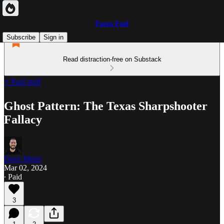
Focus Fuel
Subscribe
Sign in
Read distraction-free on Substack
⚡ Paid stuff
Ghost Pattern: The Texas Sharpshooter
Fallacy
Dave Meier
Mar 02, 2024
∙ Paid
3