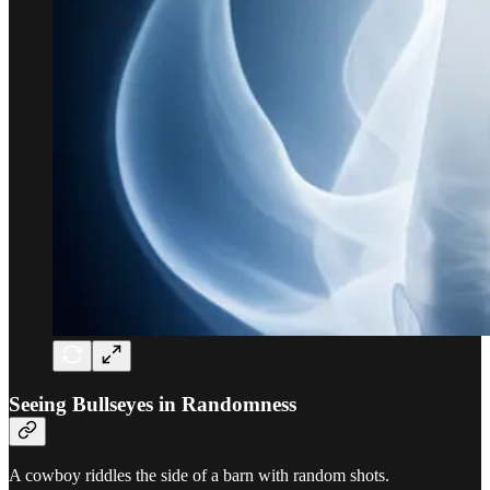
Seeing Bullseyes in Randomness
A cowboy riddles the side of a barn with random shots.