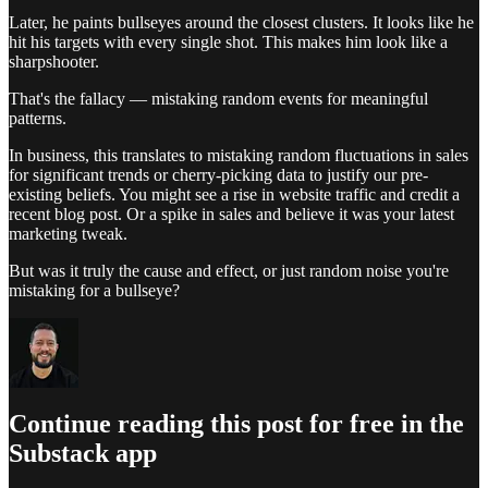
Later, he paints bullseyes around the closest clusters. It looks like he
hit his targets with every single shot. This makes him look like a
sharpshooter.
That's the fallacy — mistaking random events for meaningful
patterns.
In business, this translates to mistaking random fluctuations in sales
for significant trends or cherry-picking data to justify our pre-
existing beliefs. You might see a rise in website traffic and credit a
recent blog post. Or a spike in sales and believe it was your latest
marketing tweak.
But was it truly the cause and effect, or just random noise you're
mistaking for a bullseye?
Continue reading this post for free in the
Substack app