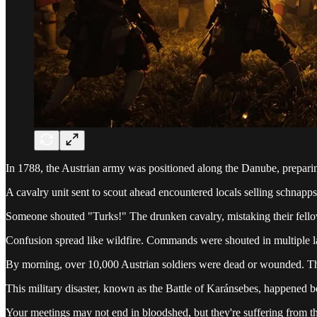
In 1788, the Austrian army was positioned along the Danube, preparin
A cavalry unit sent to scout ahead encountered locals selling schnapps.
Someone shouted "Turks!" The drunken cavalry, mistaking their fellow 
Confusion spread like wildfire. Commands were shouted in multiple lan
By morning, over 10,000 Austrian soldiers were dead or wounded. Th
This military disaster, known as the Battle of Karánsebes, happened be
Your meetings may not end in bloodshed, but they're suffering from the