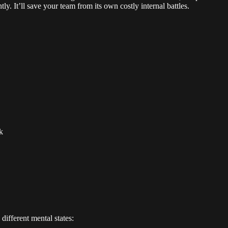
y. It’ll save your team from its own costly internal battles.
k
ifferent mental states: