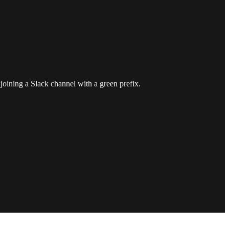
joining a Slack channel with a green prefix.