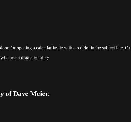
or. Or opening a calendar invite with a red dot in the subject line. Or 
what mental state to bring:
sy of Dave Meier.