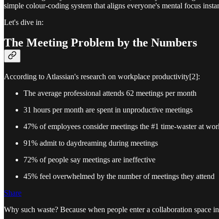
simple colour-coding system that aligns everyone's mental focus instantl
Let's dive in:
The Meeting Problem by the Numbers
According to Atlassian's research on workplace productivity[2]:
The average professional attends 62 meetings per month
31 hours per month are spent in unproductive meetings
47% of employees consider meetings the #1 time-waster at wor
91% admit to daydreaming during meetings
72% of people say meetings are ineffective
45% feel overwhelmed by the number of meetings they attend
Share
Why such waste? Because when people enter a collaboration space in d