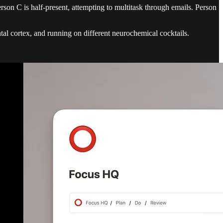
rson C is half-present, attempting to multitask through emails. Person
ontal cortex, and running on different neurochemical cocktails.