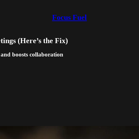
Focus Fuel
ings (Here’s the Fix)
 and boosts collaboration