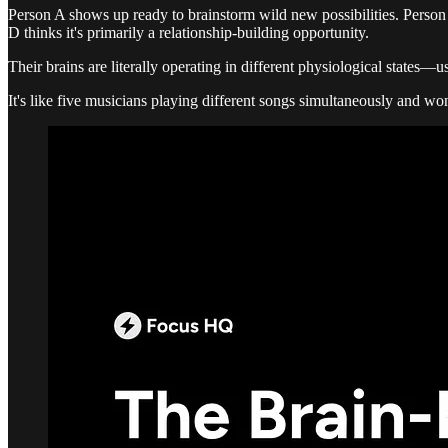
Person A shows up ready to brainstorm wild new possibilities. Person 
D thinks it's primarily a relationship-building opportunity.
Their brains are literally operating in different physiological states—u
It's like five musicians playing different songs simultaneously and w