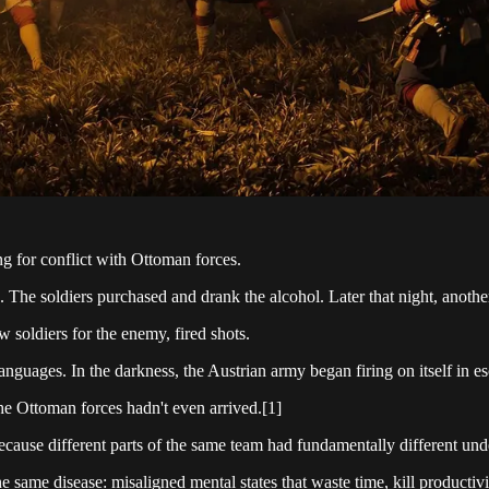
g for conflict with Ottoman forces.
 The soldiers purchased and drank the alcohol. Later that night, another 
soldiers for the enemy, fired shots.
guages. In the darkness, the Austrian army began firing on itself in e
e Ottoman forces hadn't even arrived.[1]
cause different parts of the same team had fundamentally different unde
 same disease: misaligned mental states that waste time, kill productiv