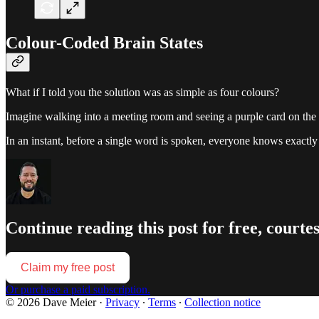
Colour-Coded Brain States
What if I told you the solution was as simple as four colours?
Imagine walking into a meeting room and seeing a purple card on the do
In an instant, before a single word is spoken, everyone knows exactly 
Continue reading this post for free, courte
Claim my free post
Or purchase a paid subscription.
© 2026 Dave Meier
·
Privacy
∙
Terms
∙
Collection notice