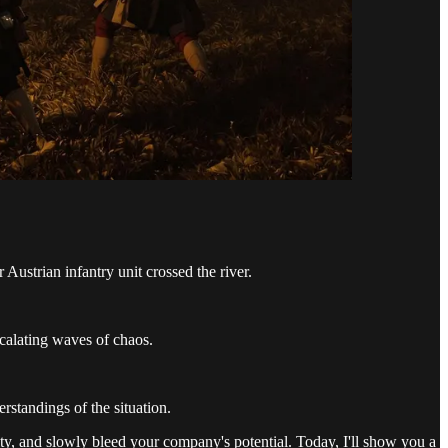
Austrian infantry unit crossed the river.
scalating waves of chaos.
rstandings of the situation.
ity, and slowly bleed your company's potential. Today, I'll show you a