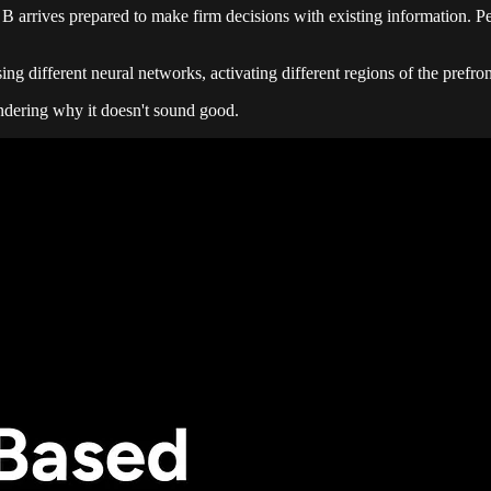
B arrives prepared to make firm decisions with existing information. Pe
sing different neural networks, activating different regions of the prefr
ondering why it doesn't sound good.