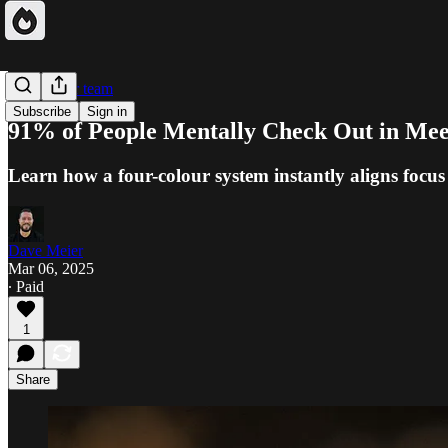
Focus your team
Subscribe
Sign in
91% of People Mentally Check Out in Meet
Learn how a four-colour system instantly aligns focus
Dave Meier
Mar 06, 2025
∙ Paid
1
Share