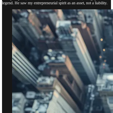
legend. He saw my entrepreneurial spirit as an asset, not a liability.