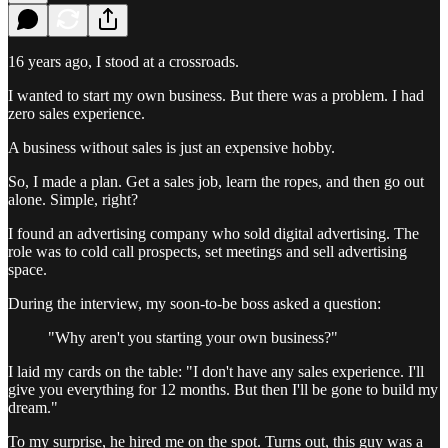
16 years ago, I stood at a crossroads.
I wanted to start my own business. But there was a problem. I had
zero sales experience.
A business without sales is just an expensive hobby.
So, I made a plan. Get a sales job, learn the ropes, and then go out
alone. Simple, right?
I found an advertising company who sold digital advertising. The
role was to cold call prospects, set meetings and sell advertising
space.
During the interview, my soon-to-be boss asked a question:
"Why aren't you starting your own business?"
I laid my cards on the table: "I don't have any sales experience. I'll
give you everything for 12 months. But then I'll be gone to build my
dream."
To my surprise, he hired me on the spot. Turns out, this guy was a