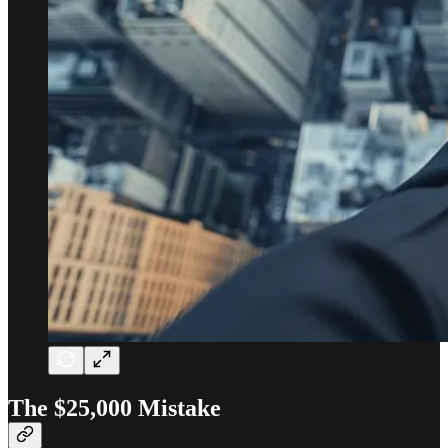
The $25,000 Mistake