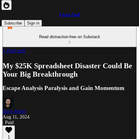
Focus Fuel
Subscribe
Sign in
Read distraction-free on Substack
⚡ Paid stuff
My $25K Spreadsheet Disaster Could Be
Your Big Breakthrough
Escape Analysis Paralysis and Gain Momentum
Dave Meier
Aug 11, 2024
∙ Paid
1