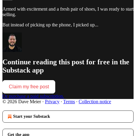
Armed with excitement and a fresh pair of shoes, I was ready to start
selling.
But instead of picking up the phone, I picked up...
Continue reading this post for free in the
Substack app
Claim my free post
Or purchase a paid subscription.
© 2026 Dave Meier
·
Privacy
∙
Terms
∙
Collection notice
Start your Substack
Get the app