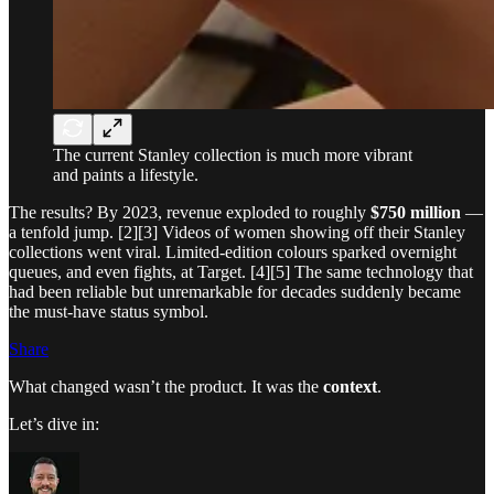
The current Stanley collection is much more vibrant
and paints a lifestyle.
The results? By 2023, revenue exploded to roughly
$750 million
—
a tenfold jump. [2][3] Videos of women showing off their Stanley
collections went viral. Limited-edition colours sparked overnight
queues, and even fights, at Target. [4][5] The same technology that
had been reliable but unremarkable for decades suddenly became
the must-have status symbol.
Share
What changed wasn’t the product. It was the
context
.
Let’s dive in: