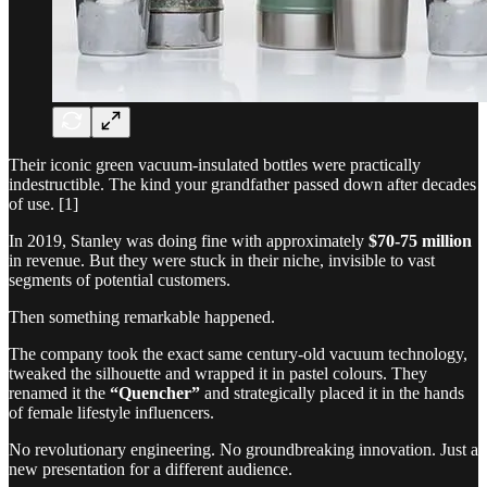
Their iconic green vacuum-insulated bottles were practically
indestructible. The kind your grandfather passed down after decades
of use. [1]
In 2019, Stanley was doing fine with approximately
$70-75 million
in revenue. But they were stuck in their niche, invisible to vast
segments of potential customers.
Then something remarkable happened.
The company took the exact same century-old vacuum technology,
tweaked the silhouette and wrapped it in pastel colours. They
renamed it the
“Quencher”
and strategically placed it in the hands
of female lifestyle influencers.
No revolutionary engineering. No groundbreaking innovation. Just a
new presentation for a different audience.