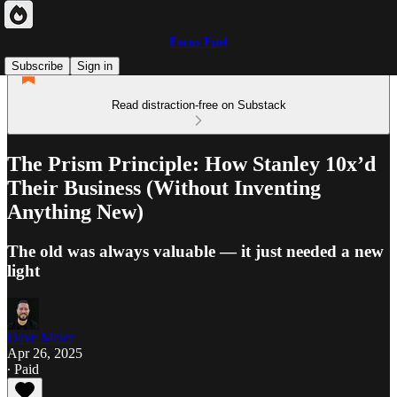
Focus Fuel
Subscribe
Sign in
Read distraction-free on Substack
The Prism Principle: How Stanley 10x’d
Their Business (Without Inventing
Anything New)
The old was always valuable — it just needed a new
light
Dave Meier
Apr 26, 2025
∙ Paid