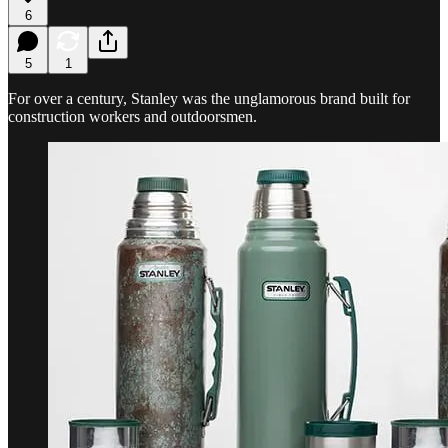
6
5
1
For over a century, Stanley was the unglamorous brand built for
construction workers and outdoorsmen.