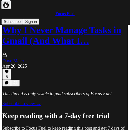
Focus Fuel
Subscribe
Sign in
Why I Never Manage Tasks in
Gmail (And What I…
Dave Meier
Apr 20, 2025
5
This thread is only visible to paid subscribers of Focus Fuel
Subscribe to view →
Keep reading with a 7-day free trial
Subscribe to
Focus Fuel
to keep reading this post and get 7 days of