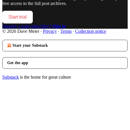
free access to the full post archives.
Start trial
Already a paid subscriber?
Sign in
© 2026 Dave Meier
·
Privacy
∙
Terms
∙
Collection notice
Start your Substack
Get the app
Substack
is the home for great culture