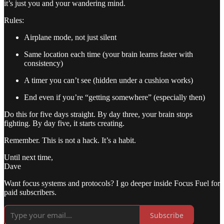
it’s just you and your wandering mind.
Rules:
Airplane mode, not just silent
Same location each time (your brain learns faster with
consistency)
A timer you can’t see (hidden under a cushion works)
End even if you’re “getting somewhere” (especially then)
Do this for five days straight. By day three, your brain stops
fighting. By day five, it starts creating.
Remember. This is not a hack. It’s a habit.
Until next time,
Dave
Want focus systems and protocols? I go deeper inside Focus Fuel for
paid subscribers.
Subscribe