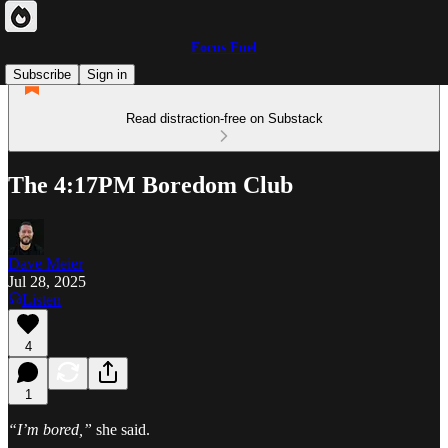
Focus Fuel
Subscribe
Sign in
Read distraction-free on Substack
The 4:17PM Boredom Club
Dave Meier
Jul 28, 2025
Listen
4
1
“I’m bored,”
she said.