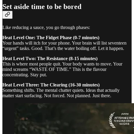
Set aside time to be bored
Like reducing a sauce, you go through phases:
Heat Level One: The Fidget Phase (0-7 minutes)
Your hands will itch for your phone. Your brain will list seventeen
“urgent” tasks. Good. That’s the water boiling off. Let it happen.
Heat Level Two: The Resistance (8-15 minutes)
This is where most people quit. Your body wants to move. Your
mind screams “WASTE OF TIME.” This is the flavour
concentrating. Stay put.
Heat Level Three: The Clearing (16-30 minutes)
Something shifts. The mental chatter quiets. Ideas that actually
matter start surfacing. Not forced. Not planned. Just there.