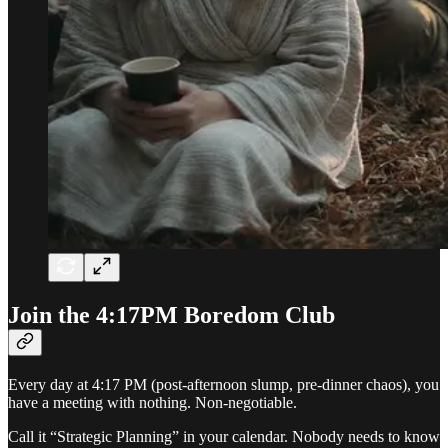
Join the 4:17PM Boredom Club
Every day at 4:17 PM (post-afternoon slump, pre-dinner chaos), you
have a meeting with nothing. Non-negotiable.
Call it “Strategic Planning” in your calendar. Nobody needs to know