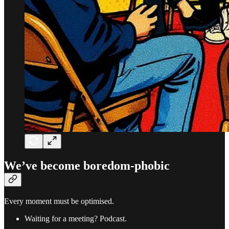
We’ve become boredom-phobic
Every moment must be optimised.
Waiting for a meeting? Podcast.