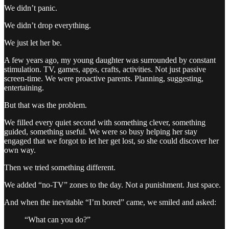
We didn’t panic.
We didn’t drop everything.
We just let her be.
A few years ago, my young daughter was surrounded by constant
stimulation. TV, games, apps, crafts, activities. Not just passive
screen-time. We were proactive parents. Planning, suggesting,
entertaining.
But that was the problem.
We filled every quiet second with something clever, something
guided, something useful. We were so busy helping her stay
engaged that we forgot to let her get lost, so she could discover her
own way.
Then we tried something different.
We added “no-TV” zones to the day. Not a punishment. Just space.
And when the inevitable “I’m bored” came, we smiled and asked:
“What can you do?”