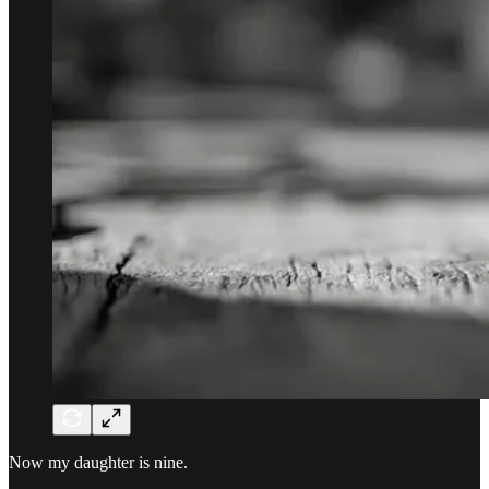
Now my daughter is nine.