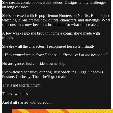
She creates comic books. Edits videos. Designs family challenges
on long car rides.
She’s obsessed with K-pop Demon Hunters on Netflix. But not just
watching it. She creates new outfits, characters, and drawings. What
she consumes now becomes inspiration for what she creates.
A few weeks ago she brought home a comic she’d made with
friends.
She drew all the characters. I recognised her style instantly.
“They wanted me to draw,”
she said,
“because I’m the best at it.”
No arrogance. Just confident ownership.
I’ve watched her study our dog. Just observing. Legs. Shadows.
Posture. Curiosity. Then she’ll go create.
That’s not entertainment.
That’s awareness.
And it all started with boredom.