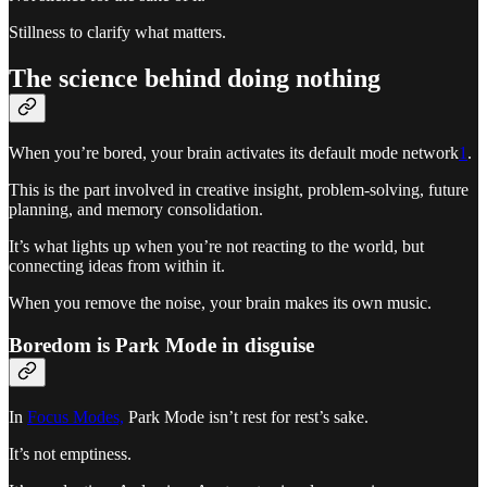
Stillness to clarify what matters.
The science behind doing nothing
When you’re bored, your brain activates its default mode network
1
.
This is the part involved in creative insight, problem-solving, future
planning, and memory consolidation.
It’s what lights up when you’re not reacting to the world, but
connecting ideas from within it.
When you remove the noise, your brain makes its own music.
Boredom is Park Mode in disguise
In
Focus Modes,
Park Mode isn’t rest for rest’s sake.
It’s not emptiness.