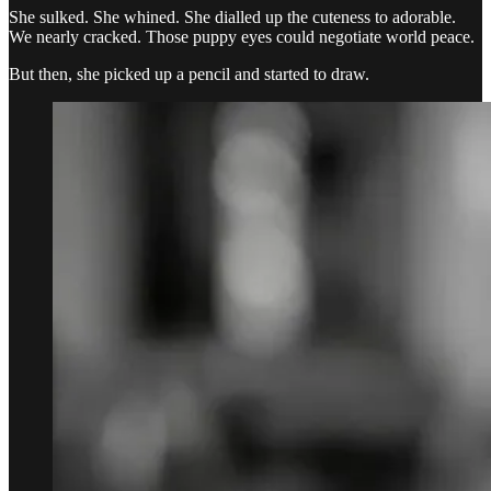
She sulked. She whined. She dialled up the cuteness to adorable.
We nearly cracked. Those puppy eyes could negotiate world peace.
But then, she picked up a pencil and started to draw.