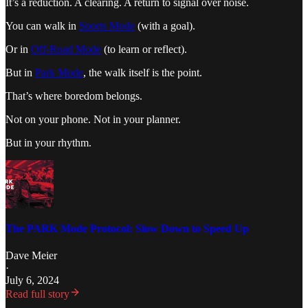
It’s a reduction. A clearing. A return to signal over noise.
You can walk in
Sports Mode
(with a goal).
Or in
Off-Road Mode
(to learn or reflect).
But in
Park Mode
, the walk itself is the point.
That’s where boredom belongs.
Not on your phone. Not in your planner.
But in your rhythm.
The PARK Mode Protocol: Slow Down to Speed Up
Dave Meier
·
July 6, 2024
Read full story