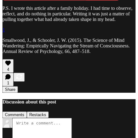
P.S. I wrote this article after a family holiday. I had time to observe,
reflect, and do nothing in particular. Writing it was just a matter of
pulling together what had already taken shape in my head.
1
Smallwood, J., & Schooler, J. W. (2015). The Science of Mind
Wandering: Empirically Navigating the Stream of Consciousness.
Annual Review of Psychology, 66, 487–518.
4
1
Share
Discussion about this post
Comments
Restacks