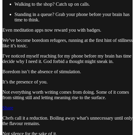
Walking to the shop? Catch up on calls.
Standing in a queue? Grab your phone before your brain has
time to think.
Even meditation apps now reward you with badges.
We’ve become boredom refugees, running at the first hint of stillness
like it’s toxic.
I’ve noticed myself reaching for my phone before my brain has time
decide why I need it. God forbid a thought might sneak in.
Boredom isn’t the absence of stimulation.
It’s the presence of you.
Not everything worth writing comes from doing. Some of it comes
from sitting still and letting meaning rise to the surface.
Share
Chefs call it a reduction. Boiling away what’s unnecessary until only
the flavour remains.
Not silence for the sake of it.