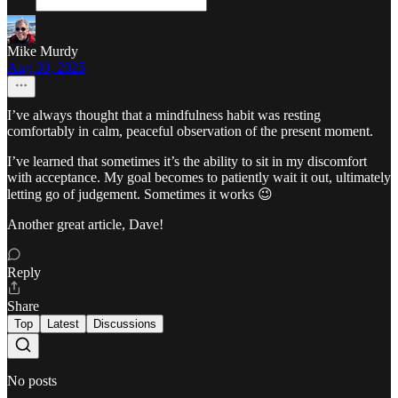
Mike Murdy
Aug 30, 2025
I’ve always thought that a mindfulness habit was resting
comfortably in calm, peaceful observation of the present moment.
I’ve learned that sometimes it’s the ability to sit in my discomfort
with acceptance. My goal becomes to patiently wait it out, ultimately
letting go of judgement. Sometimes it works 😉
Another great article, Dave!
Reply
Share
Top
Latest
Discussions
No posts