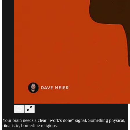
Your brain needs a clear "work's done" signal. Something physical,
ritualistic, borderline religious.