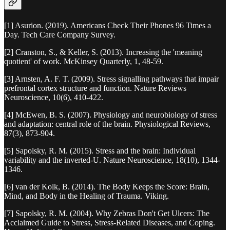
[1] Asurion. (2019). Americans Check Their Phones 96 Times a
Day. Tech Care Company Survey.
[2] Cranston, S., & Keller, S. (2013). Increasing the 'meaning
quotient' of work. McKinsey Quarterly, 1, 48-59.
[3] Arnsten, A. F. T. (2009). Stress signalling pathways that impair
prefrontal cortex structure and function. Nature Reviews
Neuroscience, 10(6), 410-422.
[4] McEwen, B. S. (2007). Physiology and neurobiology of stress
and adaptation: central role of the brain. Physiological Reviews,
87(3), 873-904.
[5] Sapolsky, R. M. (2015). Stress and the brain: Individual
variability and the inverted-U. Nature Neuroscience, 18(10), 1344-
1346.
[6] van der Kolk, B. (2014). The Body Keeps the Score: Brain,
Mind, and Body in the Healing of Trauma. Viking.
[7] Sapolsky, R. M. (2004). Why Zebras Don't Get Ulcers: The
Acclaimed Guide to Stress, Stress-Related Diseases, and Coping.