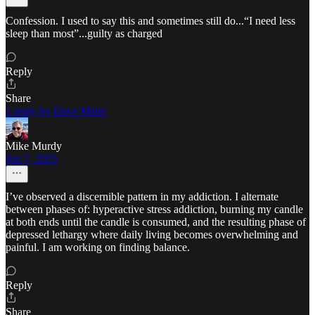
Confession. I used to say this and sometimes still do...“I need less
sleep than most”...guilty as charged
Reply
Share
1 reply by Dave Meier
Mike Murdy
Jun 7, 2025
I’ve observed a discernible pattern in my addiction. I alternate
between phases of: hyperactive stress addiction, burning my candle
at both ends until the candle is consumed, and the resulting phase of
depressed lethargy where daily living becomes overwhelming and
painful. I am working on finding balance.
Reply
Share