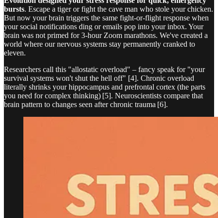
Evolution designed your stress response for quick, emergency
bursts
. Escape a tiger or fight the cave man who stole your chicken.
But now your brain triggers the same fight-or-flight response when
your social notifications ding or emails pop into your inbox. Your
brain was not primed for 3-hour Zoom marathons. We've created a
world where our nervous systems stay permanently cranked to
eleven.
Researchers call this "allostatic overload" – fancy speak for "your
survival systems won't shut the hell off" [4]. Chronic overload
literally shrinks your hippocampus and prefrontal cortex (the parts
you need for complex thinking) [5]. Neuroscientists compare that
brain pattern to changes seen after chronic trauma [6].