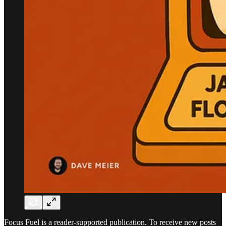
Focus Fuel is a reader-supported publication. To receive new posts