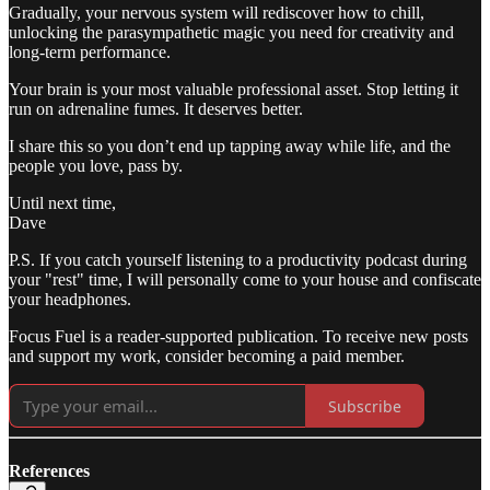
Gradually, your nervous system will rediscover how to chill,
unlocking the parasympathetic magic you need for creativity and
long-term performance.
Your brain is your most valuable professional asset. Stop letting it
run on adrenaline fumes. It deserves better.
I share this so you don’t end up tapping away while life, and the
people you love, pass by.
Until next time,
Dave
P.S. If you catch yourself listening to a productivity podcast during
your "rest" time, I will personally come to your house and confiscate
your headphones.
Focus Fuel is a reader-supported publication. To receive new posts
and support my work, consider becoming a paid member.
Subscribe
References