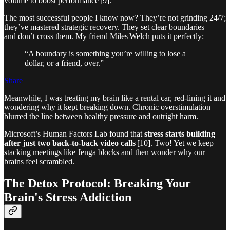
volume to boost performance [9].
The most successful people I know now? They’re not grinding 24/7;
they’ve mastered strategic recovery. They set clear boundaries —
and don’t cross them. My friend Miles Welch puts it perfectly:
“A boundary is something you’re willing to lose a
dollar, or a friend, over.”
Share
Meanwhile, I was treating my brain like a rental car, red‑lining it and
wondering why it kept breaking down. Chronic overstimulation
blurred the line between healthy pressure and outright harm.
Microsoft’s Human Factors Lab found that
stress starts building
after just two back‑to‑back video calls
[10]. Two! Yet we keep
stacking meetings like Jenga blocks and then wonder why our
brains feel scrambled.
The Detox Protocol: Breaking Your
Brain's Stress Addiction