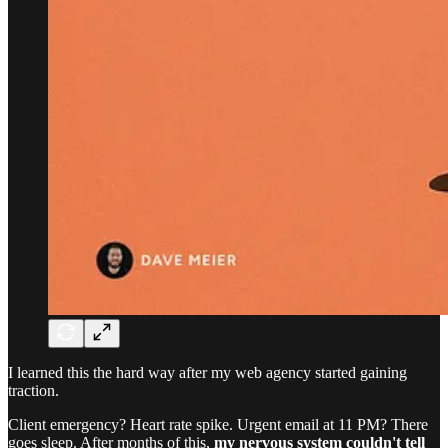
I learned this the hard way after my web agency started gaining
traction.
Client emergency? Heart rate spike. Urgent email at 11 PM? There
goes sleep. After months of this,
my nervous system couldn't tell