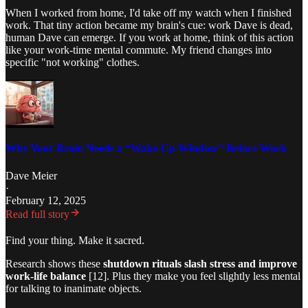
When I worked from home, I'd take off my watch when I finished
work. That tiny action became my brain's cue: work Dave is dead,
human Dave can emerge. If you work at home, think of this action
like your work-time mental commute. My friend changes into
specific "not working" clothes.
Why Your Brain Needs a “Wake-Up Window” Before Work
Dave Meier
·
February 12, 2025
Read full story
Find your thing. Make it sacred.
Research shows these
shutdown rituals slash stress and improve
work-life balance
[12]. Plus they make you feel slightly less mental
for talking to inanimate objects.