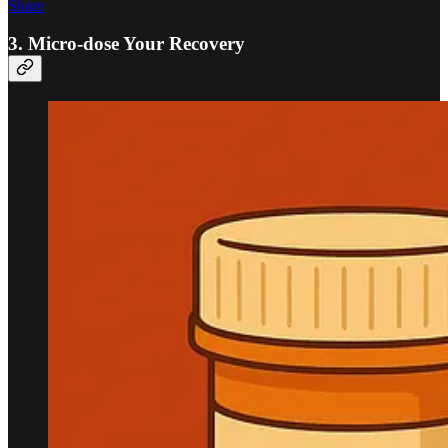
Share
3. Micro-dose Your Recovery