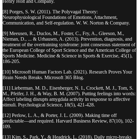
Henry Holt and Company.
[8] Porges, S. W. (2011). The Polyvagal Theory:
Neurophysiological Foundations of Emotions, Attachment,
Communication, and Self-regulation. W. W. Norton & Company.
[9] Meeusen, R., Duclos, M., Foster, C., Fry, A., Gleeson, M.,
Nieman, D., ... & Urhausen, A. (2013). Prevention, diagnosis, and
treatment of the overtraining syndrome: joint consensus statement of
the European College of Sport Science and the American College of
Sports Medicine. Medicine & Science in Sports & Exercise, 45(1),
186-205.
[10] Microsoft Human Factors Lab. (2021). Research Proves Your
Brain Needs Breaks. Microsoft 365 Blog.
[11] Lieberman, M. D., Eisenberger, N. I., Crockett, M. J., Tom, S.
M., Pfeifer, J. H., & Way, B. M. (2007). Putting feelings into words:
Affect labeling disrupts amygdala activity in response to affective
stimuli. Psychological Science, 18(5), 421-428.
[12] Perlow, L. A., & Porter, J. L. (2009). Making time off
predictable—and required. Harvard Business Review, 87(10), 102-
109.
[13] Kim, S., Park, Y., & Headrick, L. (2018). Daily micro-breaks