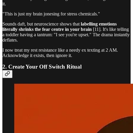
it.
"This is just my brain jonesing for stress chemicals."
Sounds daft, but neuroscience shows that
labelling emotions
literally shrinks the fear centre in your brain
[11]. It's like telling
a toddler having a tantrum: "I see you're upset." The drama instantly
deflates.
I now treat my rest resistance like a needy ex texting at 2 AM.
Acknowledge it exists, then ignore it.
2. Create Your Off Switch Ritual