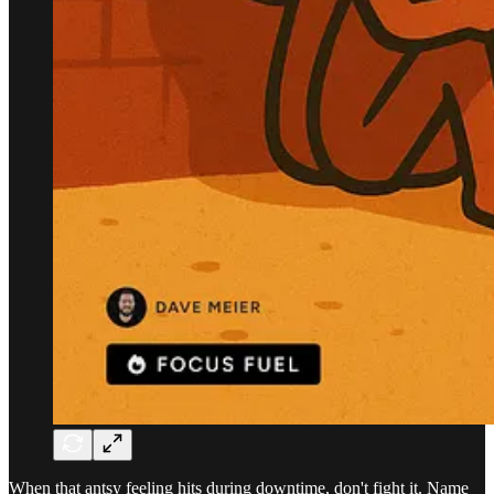
When that antsy feeling hits during downtime, don't fight it. Name