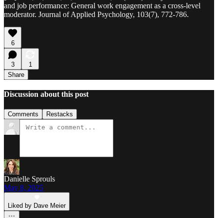
and job performance: General work engagement as a cross-level
moderator. Journal of Applied Psychology, 103(7), 772-786.
6
3
1
Share
Discussion about this post
Comments
Restacks
Danielle Sprouls
May 8, 2025
Liked by Dave Meier