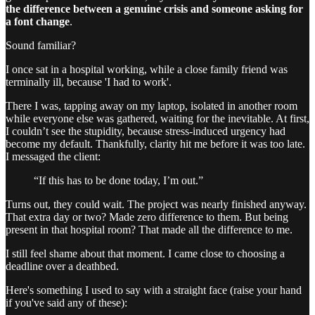
the difference between a genuine crisis and someone asking for
a font change
.
Sound familiar?
I once sat in a hospital working, while a close family friend was
terminally ill, because 'I had to work'.
There I was, tapping away on my laptop, isolated in another room
while everyone else was gathered, waiting for the inevitable. At first,
I couldn’t see the stupidity, because stress-induced urgency had
become my default. Thankfully, clarity hit me before it was too late.
I messaged the client:
“If this has to be done today, I’m out.”
Turns out, they could wait. The project was nearly finished anyway.
That extra day or two? Made zero difference to them. But being
present in that hospital room? That made all the difference to me.
I still feel shame about that moment. I came close to choosing a
deadline over a deathbed.
Here's something I used to say with a straight face (raise your hand
if you've said any of these):