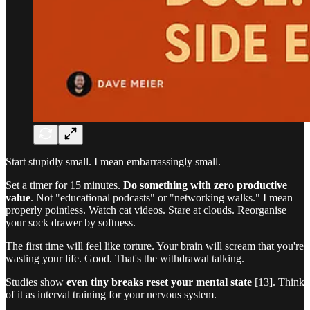
Start stupidly small. I mean embarrassingly small.
Set a timer for 15 minutes.
Do something with zero productive
value
. Not "educational podcasts" or "networking walks." I mean
properly pointless. Watch cat videos. Stare at clouds. Reorganise
your sock drawer by softness.
The first time will feel like torture. Your brain will scream that you're
wasting your life. Good. That's the withdrawal talking.
Studies show
even tiny breaks reset your mental state
[13]. Think
of it as interval training for your nervous system.