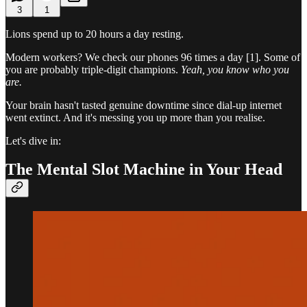
3
1
Lions spend up to 20 hours a day resting.
Modern workers? We check our phones 96 times a day [1]. Some of
you are probably triple-digit champions.
Yeah, you know who you
are.
Your brain hasn't tasted genuine downtime since dial-up internet
went extinct. And it's messing you up more than you realise.
Let's dive in:
The Mental Slot Machine in Your Head