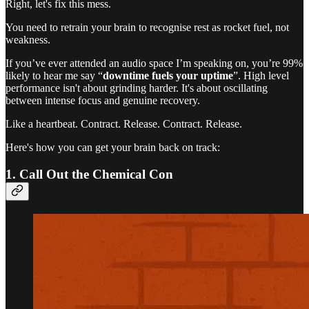
Right, let's fix this mess.
You need to retrain your brain to recognise rest as rocket fuel, not
weakness.
If you’ve ever attended an audio space I’m speaking on, you’re 99%
likely to hear me say “
downtime fuels your uptime
”. High level
performance isn't about grinding harder. It's about oscillating
between intense focus and genuine recovery.
Like a heartbeat. Contract. Release. Contract. Release.
Here's how you can get your brain back on track:
1. Call Out the Chemical Con