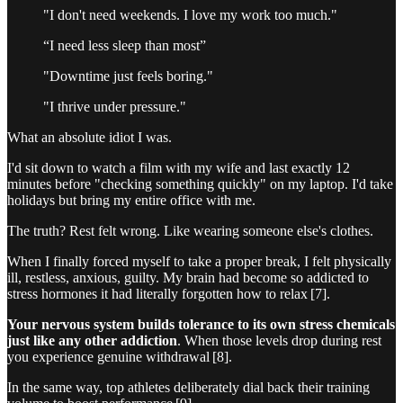
"I don't need weekends. I love my work too much."
“I need less sleep than most”
"Downtime just feels boring."
"I thrive under pressure."
What an absolute idiot I was.
I'd sit down to watch a film with my wife and last exactly 12
minutes before "checking something quickly" on my laptop. I'd take
holidays but bring my entire office with me.
The truth? Rest felt wrong. Like wearing someone else's clothes.
When I finally forced myself to take a proper break, I felt physically
ill, restless, anxious, guilty. My brain had become so addicted to
stress hormones it had literally forgotten how to relax [7].
Your nervous system builds tolerance to its own stress chemicals
just like any other addiction
. When those levels drop during rest
you experience genuine withdrawal [8].
In the same way, top athletes deliberately dial back their training