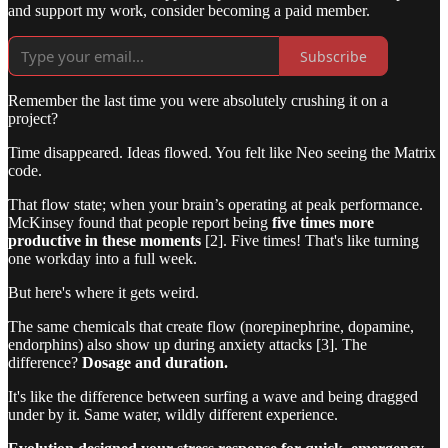
and support my work, consider becoming a paid member.
Subscribe
Remember the last time you were absolutely crushing it on a
project?
Time disappeared. Ideas flowed. You felt like Neo seeing the Matrix
code.
That flow state; when your brain’s operating at peak performance.
McKinsey found that people report being
five times more
productive in these moments
[2]. Five times! That's like turning
one workday into a full week.
But here's where it gets weird.
The same chemicals that create flow (norepinephrine, dopamine,
endorphins) also show up during anxiety attacks [3]. The
difference?
Dosage and duration.
It's like the difference between surfing a wave and being dragged
under by it. Same water, wildly different experience.