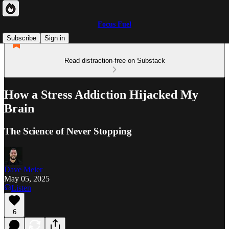
Focus Fuel
Subscribe
Sign in
Read distraction-free on Substack
How a Stress Addiction Hijacked My
Brain
The Science of Never Stopping
Dave Meier
May 05, 2025
Listen
6