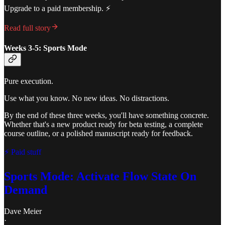
Upgrade to a paid membership. ⚡️
Read full story
Weeks 3-5: Sports Mode
Pure execution.
Use what you know. No new ideas. No distractions.
By the end of these three weeks, you'll have something concrete.
Whether that's a new product ready for beta testing, a complete
course outline, or a polished manuscript ready for feedback.
⚡ Paid stuff
Sports Mode: Activate Flow State On
Demand
Dave Meier
·