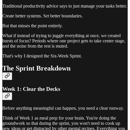
Traditional productivity advice says to just manage your tasks better.
Create better systems. Set better boundaries.
But that misses the point entirely.
What if instead of trying to juggle everything at once, we created
bursts of focus? Periods where one project gets to take center stage,
and the noise from the rest is muted.
That's why I designed the Six-Week Sprint.
The Sprint Breakdown
Week 1: Clear the Decks
Before anything meaningful can happen, you need a clear runway.
Think of Week 1 as meal prep for your brain. You're doing the
groundwork so that during the sprint, you won't need to cook up
new ideas or get distracted by other mental recipes. Everything you