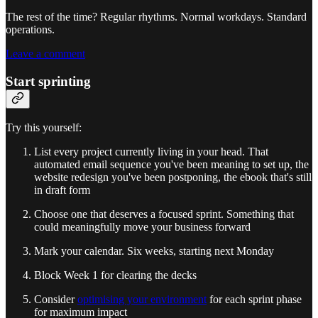
The rest of the time? Regular rhythms. Normal workdays. Standard
operations.
Leave a comment
Start sprinting
Try this yourself:
List every project currently living in your head. That
automated email sequence you've been meaning to set up, the
website redesign you've been postponing, the ebook that's still
in draft form
Choose one that deserves a focused sprint. Something that
could meaningfully move your business forward
Mark your calendar. Six weeks, starting next Monday
Block Week 1 for clearing the decks
Consider
optimising your environment
for each sprint phase
for maximum impact