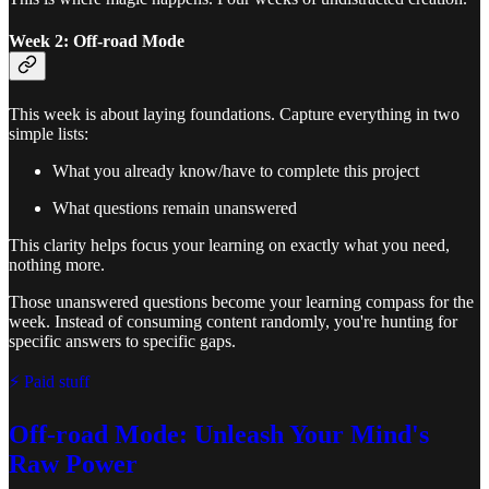
Week 2: Off-road Mode
This week is about laying foundations. Capture everything in two
simple lists:
What you already know/have to complete this project
What questions remain unanswered
This clarity helps focus your learning on exactly what you need,
nothing more.
Those unanswered questions become your learning compass for the
week. Instead of consuming content randomly, you're hunting for
specific answers to specific gaps.
⚡ Paid stuff
Off-road Mode: Unleash Your Mind's
Raw Power