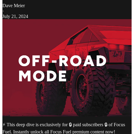
Dave Meier
·
July 21, 2024
⚡️ This deep dive is exclusively for 🔒 paid subscribers 🔒 of Focus
Fuel. Instantly unlock all Focus Fuel premium content now!