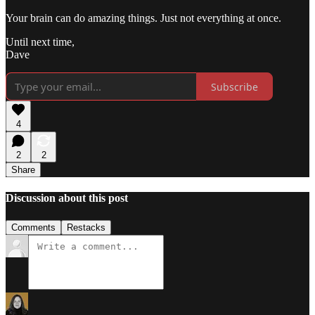
Your brain can do amazing things. Just not everything at once.​​​​​​​​​​​​​​​​
Until next time,
Dave
Subscribe
4
2
2
Share
Discussion about this post
Comments
Restacks