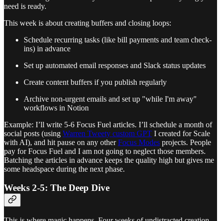
need is ready.
This week is about creating buffers and closing loops:
Schedule recurring tasks (like bill payments and team check-
ins) in advance
Set up automated email responses and Slack status updates
Create content buffers if you publish regularly
Archive non-urgent emails and set up "while I'm away"
workflows in Notion
Example: I’ll write 5-6 Focus Fuel articles. I’ll schedule a month of
social posts (using
Warren Tweety custom GPT
I created for Scale
with AI), and hit pause on any other
Focus Modes
projects. People
pay for Focus Fuel and I am not going to neglect those members.
Batching the articles in advance keeps the quality high but gives me
some headspace during the next phase.
Weeks 2-5: The Deep Dive
This is where magic happens. Four weeks of undistracted creation.