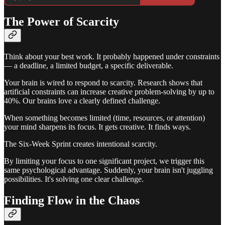
The Power of Scarcity
Think about your best work. It probably happened under constraints
— a deadline, a limited budget, a specific deliverable.
Your brain is wired to respond to scarcity. Research shows that
artificial constraints can increase creative problem-solving by up to
40%. Our brains love a clearly defined challenge.
When something becomes limited (time, resources, or attention)
your mind sharpens its focus. It gets creative. It finds ways.
The Six-Week Sprint creates intentional scarcity.
By limiting your focus to one significant project, we trigger this
same psychological advantage. Suddenly, your brain isn't juggling
possibilities. It's solving one clear challenge.
Finding Flow in the Chaos