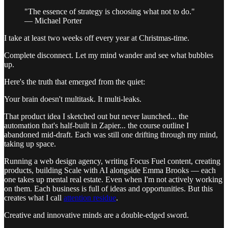
"The essence of strategy is choosing what not to do."
— Michael Porter
I take at least two weeks off every year at Christmas-time.
Complete disconnect. Let my mind wander and see what bubbles
up.
Here's the truth that emerged from the quiet:
Your brain doesn't multitask. It multi-leaks.
That product idea I sketched out but never launched... the
automation that's half-built in Zapier... the course outline I
abandoned mid-draft. Each was still one drifting through my mind,
taking up space.
Running a web design agency, writing Focus Fuel content, creating
products, building Scale with AI alongside Emma Brooks — each
one takes up mental real estate. Even when I'm not actively working
on them. Each business is full of ideas and opportunities. But this
creates what I call
attention residue
.
Creative and innovative minds are a double-edged sword.