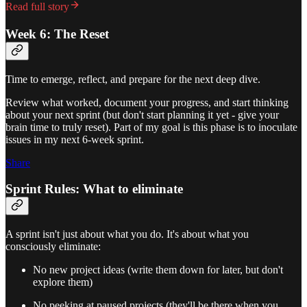
Read full story
Week 6: The Reset
Time to emerge, reflect, and prepare for the next deep dive.
Review what worked, document your progress, and start thinking
about your next sprint (but don't start planning it yet - give your
brain time to truly reset). Part of my goal is this phase is to inoculate
issues in my next 6-week sprint.
Share
Sprint Rules: What to eliminate
A sprint isn't just about what you do. It's about what you
consciously eliminate:
No new project ideas (write them down for later, but don't
explore them)
No peeking at paused projects (they'll be there when you