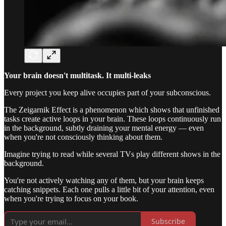
Your brain doesn't multitask. It multi-leaks
Every project you keep alive occupies part of your subconscious.
The Zeigarnik Effect is a phenomenon which shows that unfinished
tasks create active loops in your brain. These loops continuously run
in the background, subtly draining your mental energy — even
when you're not consciously thinking about them.
Imagine trying to read while several TVs play different shows in the
background.
You're not actively watching any of them, but your brain keeps
catching snippets. Each one pulls a little bit of your attention, even
when you're trying to focus on your book.
Subscribe