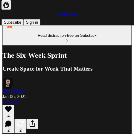
Focus Fuel
Subscribe
Sign in
Read distraction-free on Substack
The Six-Week Sprint
Create Space for Work That Matters
Dave Meier
Jan 06, 2025
Listen
4
2
2