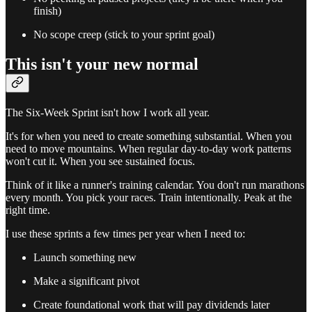
finish)
No scope creep (stick to your sprint goal)
This isn't your new normal
The Six-Week Sprint isn't how I work all year.
It's for when you need to create something substantial. When you
need to move mountains. When regular day-to-day work patterns
won't cut it. When you see sustained focus.
Think of it like a runner's training calendar. You don't run marathons
every month. You pick your races. Train intentionally. Peak at the
right time.
I use these sprints a few times per year when I need to:
Launch something new
Make a significant pivot
Create foundational work that will pay dividends later