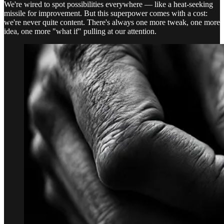
We're wired to spot possibilities everywhere — like a heat-seeking
missile for improvement. But this superpower comes with a cost:
we're never quite content. There's always one more tweak, one more
idea, one more "what if" pulling at our attention.