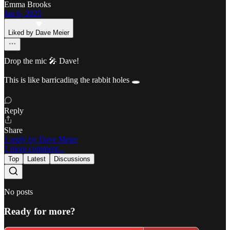
Emma Brooks
Jan 6, 2025
Liked by Dave Meier
Drop the mic 🎤 Dave!
This is like barricading the rabbit holes 🕳️
Reply
Share
1 reply by Dave Meier
1 more comment...
Top
Latest
Discussions
No posts
Ready for more?