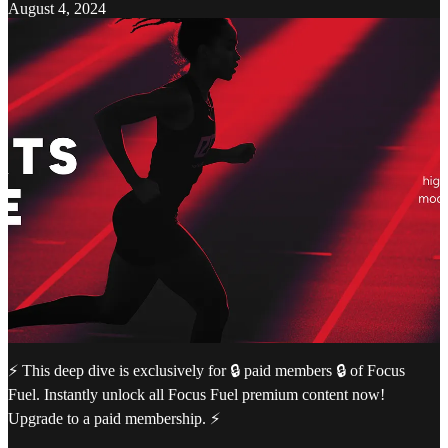
August 4, 2024
⚡️ This deep dive is exclusively for 🔒 paid members 🔒 of Focus
Fuel. Instantly unlock all Focus Fuel premium content now!
Upgrade to a paid membership. ⚡️